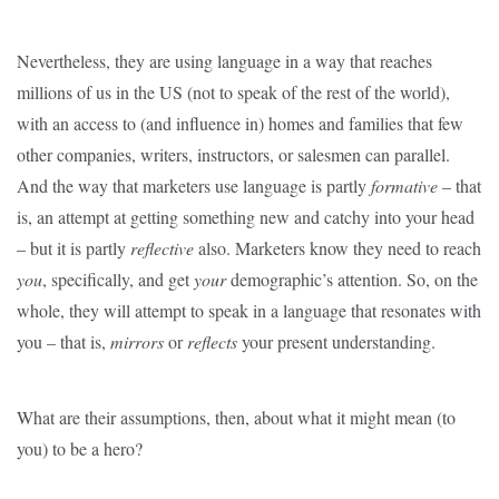
Nevertheless, they are using language in a way that reaches
millions of us in the US (not to speak of the rest of the world),
with an access to (and influence in) homes and families that few
other companies, writers, instructors, or salesmen can parallel.
And the way that marketers use language is partly
formative
– that
is, an attempt at getting something new and catchy into your head
– but it is partly
reflective
also. Marketers know they need to reach
you
, specifically, and get
your
demographic’s attention. So, on the
whole, they will attempt to speak in a language that resonates with
you – that is,
mirror
s
or
reflect
s
your present understanding.
What are their assumptions, then, about what it might mean (to
you) to be a hero?