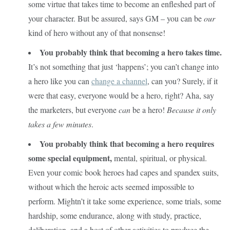
some virtue that takes time to become an enfleshed part of
your character. But be assured, says GM – you can be
our
kind of hero without any of that nonsense!
You probably think that becoming a hero takes time.
It’s not something that just ‘happens’; you can’t change into
a hero like you can
change a channel
, can you? Surely, if it
were that easy, everyone would be a hero, right? Aha, say
the marketers, but everyone
can
be a hero!
Because it only
takes a few minutes
.
You probably think that becoming a hero requires
some special equipment,
mental, spiritual, or physical.
Even your comic book heroes had capes and spandex suits,
without which the heroic acts seemed impossible to
perform. Mightn’t it take some experience, some trials, some
hardship, some endurance, along with study, practice,
deliberation, and a host of other activities to produce the