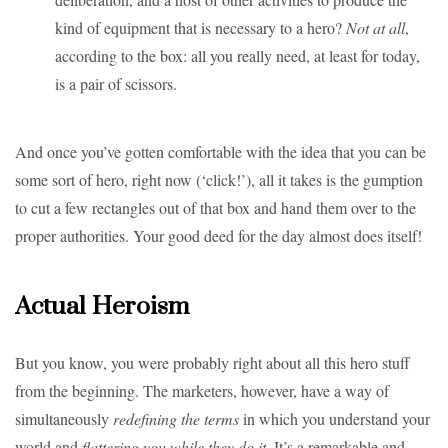
kind of equipment that is necessary to a hero?
Not at all
,
according to the box: all you really need, at least for today,
is a pair of scissors.
And once you’ve gotten comfortable with the idea that you can be
some sort of hero, right now (‘click!’), all it takes is the gumption
to cut a few rectangles out of that box and hand them over to the
proper authorities. Your good deed for the day almost does itself!
Actual Heroism
But you know, you were probably right about all this hero stuff
from the beginning. The marketers, however, have a way of
simultaneously
redefining the terms
in which you understand your
world and
flattering you while they do it
. It’s a remarkable and