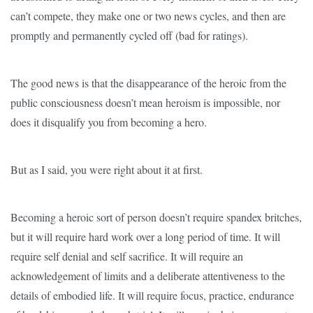
can’t compete, they make one or two news cycles, and then are
promptly and permanently cycled off (bad for ratings).
The good news is that the disappearance of the heroic from the
public consciousness doesn’t mean heroism is impossible, nor
does it disqualify you from becoming a hero.
But as I said, you were right about it at first.
Becoming a heroic sort of person doesn’t require spandex britches,
but it will require hard work over a long period of time. It will
require self denial and self sacrifice. It will require an
acknowledgement of limits and a deliberate attentiveness to the
details of embodied life. It will require focus, practice, endurance