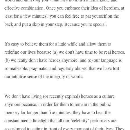
effective combination. Once you embrace their idea of heroism, at
least for a ‘few minutes’, you can feel free to pat yourself on the
back and put a skip in your step. Because you’re special.
It’s easy to believe them for a little while and allow them to
redefine our lives because (a) we don’t have time to be real heroes,
(b) we really don’t have heroes anymore, and (c) our language is
so malleable, pragmatic, and regularly abused that we have lost
our intuitive sense of the integrity of words.
We don’t have living (or recently expired) heroes as a culture
anymore because, in order for them to remain in the public
memory for longer than five minutes, they have to bear the
constant media limelight that all our ‘celebrity’ performers are
accustomed to acting in front of every moment of their lives. They