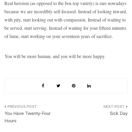
Real heroism (as opposed to the box-top variety) is rare nowadays
because we are incredibly self-focused. Instead of looking inward,
with pity, start looking out with compassion. Instead of waiting to
be served, start serving. Instead of waiting for your fifteen minutes
of fame, start working on your seventeen years of sacrifice.
You will be more human, and you will be more happy.
Post
You Have Twenty-Four
Sick Day
navigation
Hours