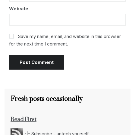
Website
Save my name, email, and website in this browser
for the next time I comment.
Fresh posts occasionally
Read First
-|- Subscribe - untech yourself