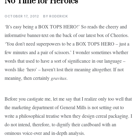
No Time for Heroics
OCTOBER 17, 2012
BY
RODERICK
‘It’s easy being a BOX TOPS HERO!’ So reads the cheery and
informative banner-text on the back of our latest box of Cheerios.
‘You don’t need superpowers to be a BOX TOPS HERO – just a
few minutes and a pair of scissors.’ I wonder sometimes whether
words that used to have a sort of significance in our language –
words like ‘hero’ – haven’t lost their meaning altogether. If not
meaning, then certainly
gravitas
.
Before you castigate me, let me say that I realize only too well that
the marketing department of General Mills is not setting out to
write a philosophical treatise when they design cereal packaging. I
do not intend, therefore, to dignify their cardboard with an
ominous voice-over and in-depth analysis.