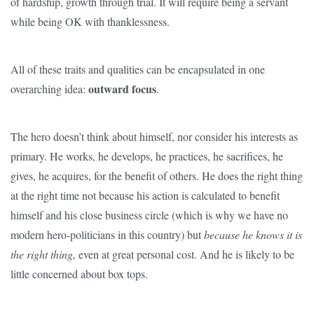
of hardship, growth through trial. It will require being a servant
while being OK with thanklessness.
All of these traits and qualities can be encapsulated in one
outward focus
overarching idea:
.
The hero doesn’t think about himself, nor consider his interests as
primary. He works, he develops, he practices, he sacrifices, he
gives, he acquires, for the benefit of others. He does the right thing
at the right time not because his action is calculated to benefit
himself and his close business circle (which is why we have no
modern hero-politicians in this country) but
because he knows it is
the right
thing,
even at great personal cost. And he is likely to be
little concerned about box tops.