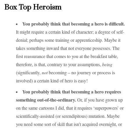
Box Top Heroism
You probably think that becoming a hero is difficult.
It might require a certain kind of character; a degree of self-
denial; perhaps some training or apprenticeship. Maybe it
takes something inward that not everyone possesses. The
first reassurance that comes to you at the breakfast table,
therefore, is that, contrary to your assumptions,
being
(significantly,
not
becoming – no journey or process is
involved) a certain kind of hero is easy!
You probably think that becoming a hero requires
something out-of-the-ordinary.
Or, if you have grown up
on the same cartoons I did, that it requires ‘superpowers’ or
scientifically-assisted (or serendipitous) mutation. Maybe
you need some sort of skill that isn’t acquired overnight, or