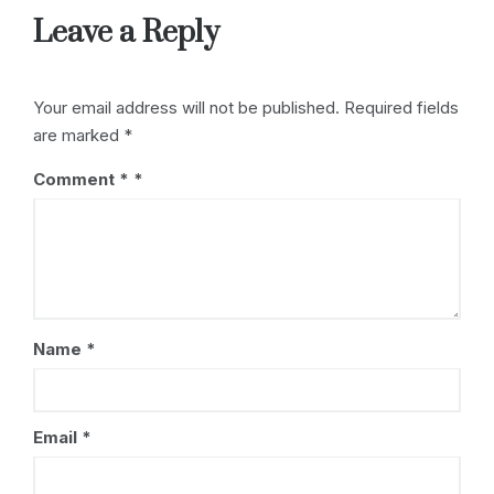
Leave a Reply
Your email address will not be published.
Required fields
are marked
*
Comment
*
Name
*
Email
*