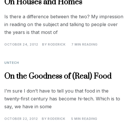
On Houses and Homes
Is there a difference between the two? My impression
in reading on the subject and talking to people over
the years is that most of
OCTOBER 24, 2012
BY
RODERICK
7 MIN READING
UNTECH
On the Goodness of (Real) Food
I’m sure I don’t have to tell you that food in the
twenty-first century has become hi-tech. Which is to
say, we have in some
OCTOBER 22, 2012
BY
RODERICK
5 MIN READING