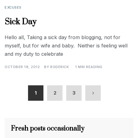
EXCUSES
Sick Day
Hello all, Taking a sick day from blogging, not for
myself, but for wife and baby. Neither is feeling well
and my duty to celebrate
OCTOBER 19, 2012
BY
RODERICK
1 MIN READING
1
2
3
Fresh posts occasionally