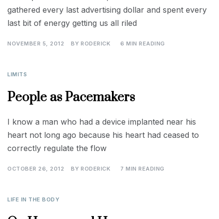
gathered every last advertising dollar and spent every
last bit of energy getting us all riled
NOVEMBER 5, 2012
BY
RODERICK
6 MIN READING
LIMITS
People as Pacemakers
I know a man who had a device implanted near his
heart not long ago because his heart had ceased to
correctly regulate the flow
OCTOBER 26, 2012
BY
RODERICK
7 MIN READING
LIFE IN THE BODY