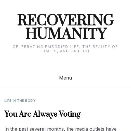
Skip
to
content
RECOVERING
HUMANITY
CELEBRATING EMBODIED LIFE, THE BEAUTY OF
LIMITS, AND UNTECH
Menu
LIFE IN THE BODY
You Are Always Voting
In the past several months, the media outlets have